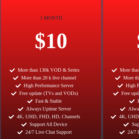
1 MONTH
$10
More than 130k VOD & Series
More tha
More than 20 k live channel
More th
High Performance Server
High P
Free update (TVs and VODs)
Free up
Fast & Stable
Always Uptime Server
Alwa
4K, UHD, FHD, HD, Channels
4K, UHD,
Support All Device
Sup
24/7 Live Chat Support
24/7 