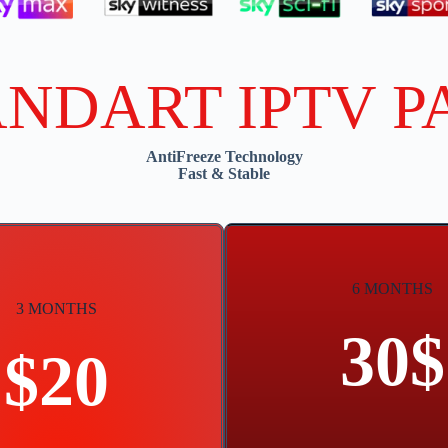
ANDART IPTV P
AntiFreeze Technology
Fast & Stable
6 MONTHS
3 MONTHS
30$
$20