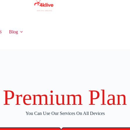
S
Blog
Premium Plan
You Can Use Our Services On All Devices