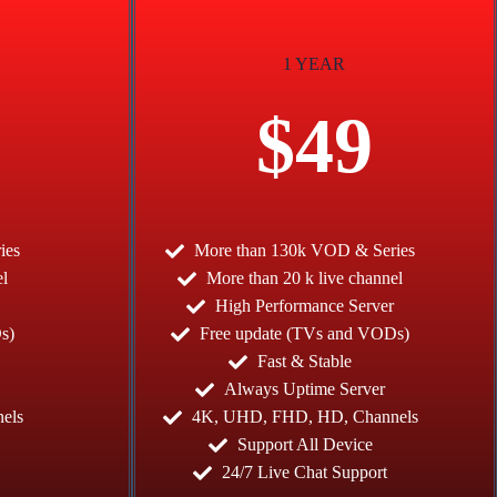
1 YEAR
$49
ies
More than 130k VOD & Series
el
More than 20 k live channel
High Performance Server
s)
Free update (TVs and VODs)
Fast & Stable
Always Uptime Server
els
4K, UHD, FHD, HD, Channels
Support All Device
24/7 Live Chat Support