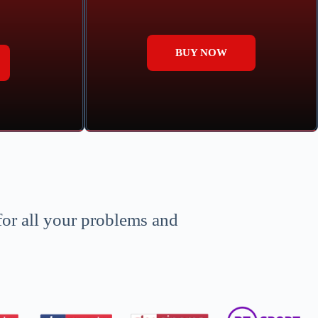
BUY NOW
for all your problems and