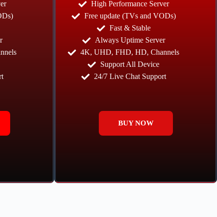
er
High Performance Server
ODs)
Free update (TVs and VODs)
Fast & Stable
r
Always Uptime Server
nnels
4K, UHD, FHD, HD, Channels
Support All Device
t
24/7 Live Chat Support
BUY NOW