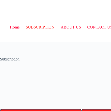
Home
SUBSCRIPTION
ABOUT US
CONTACT U
Subscription