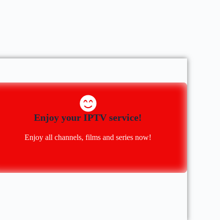
Enjoy your IPTV service!
Enjoy all channels, films and series now!