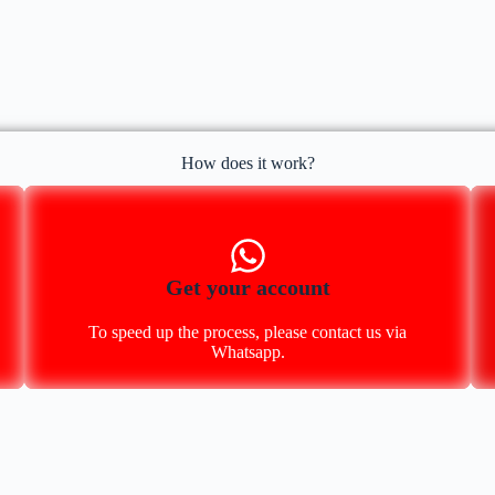
How does it work?
Get your account
To speed up the process, please contact us via
Whatsapp.