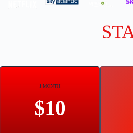
ST
1 MONTH
$10