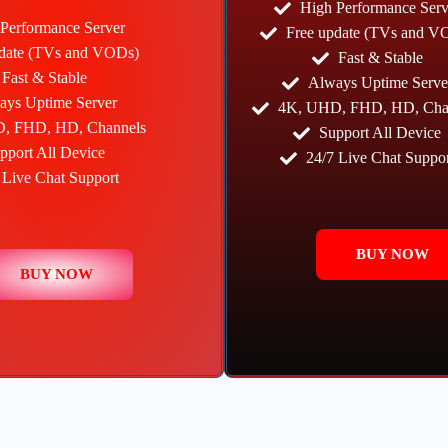
High Performance Serv
Performance Server
Free update (TVs and V
pdate (TVs and VODs)
Fast & Stable
Fast & Stable
Always Uptime Serve
ays Uptime Server
4K, UHD, FHD, HD, Cha
, FHD, HD, Channels
Support All Device
pport All Device
24/7 Live Chat Suppor
 Live Chat Support
BUY NOW
BUY NOW