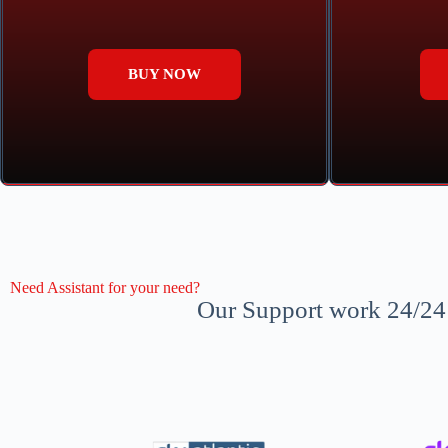
BUY NOW
Need Assistant for your need?
Our Support work 24/24 a