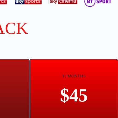
ACK
12 MONTHS
$45