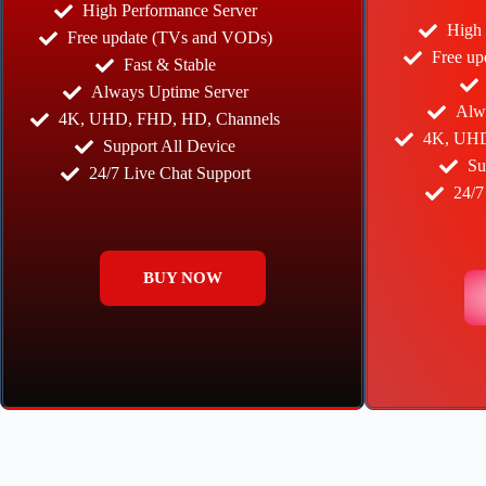
High Performance Server
High 
Free update (TVs and VODs)
Free u
Fast & Stable
Always Uptime Server
Alw
4K, UHD, FHD, HD, Channels
4K, UHD
Support All Device
Su
24/7 Live Chat Support
24/7
BUY NOW