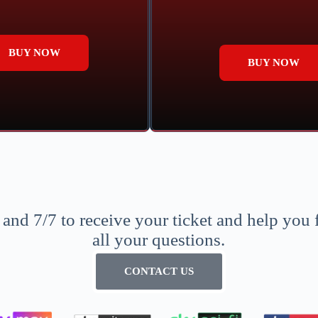
BUY NOW
BUY NOW
nd 7/7 to receive your ticket and help you 
all your questions.
CONTACT US