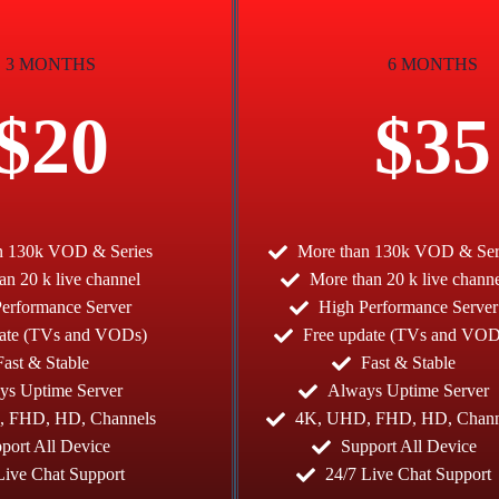
3 MONTHS
6 MONTHS
$20
$35
n 130k VOD & Series
More than 130k VOD & Ser
an 20 k live channel
More than 20 k live chann
erformance Server
High Performance Server
date (TVs and VODs)
Free update (TVs and VOD
Fast & Stable
Fast & Stable
ys Uptime Server
Always Uptime Server
 FHD, HD, Channels
4K, UHD, FHD, HD, Chann
port All Device
Support All Device
Live Chat Support
24/7 Live Chat Support