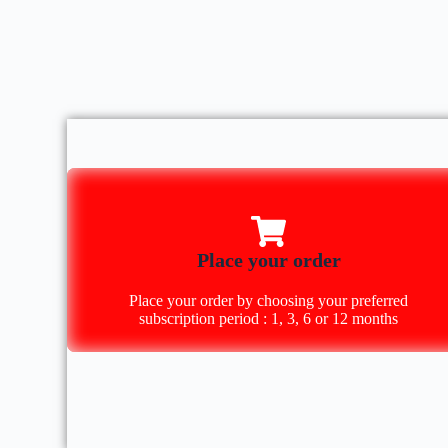
Place your order
Place your order by choosing your preferred
subscription period : 1, 3, 6 or 12 months