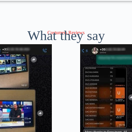
What they say
Costumers Reviews